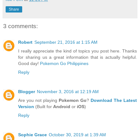
Share
3 comments:
Robert
September 21, 2016 at 1:15 AM
I really appreciate the kind of topics you post here. Thanks
for sharing us a great information that is actually helpful.
Good day!
Pokemon Go Philippines
Reply
Blogger
November 3, 2016 at 12:19 AM
Are you not playing
Pokemon Go
?
Download The Latest
Version
(Built for
Android
or
iOS
)
Reply
Sophie Grace
October 30, 2019 at 1:39 AM