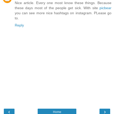
Nice article. Every one most know these things. Because
these days most of the people get sick. With site
picbear
you can see more nice hashtags on instagram. PLease go
to.
Reply
‹
›
Home