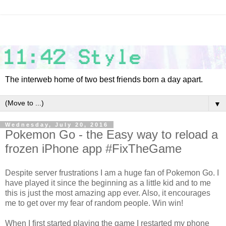
The interweb home of two best friends born a day apart.
▼
Wednesday, July 20, 2016
Pokemon Go - the Easy way to reload a
frozen iPhone app #FixTheGame
Despite server frustrations I am a huge fan of Pokemon Go. I
have played it since the beginning as a little kid and to me
this is just the most amazing app ever. Also, it encourages
me to get over my fear of random people. Win win!
When I first started playing the game I restarted my phone