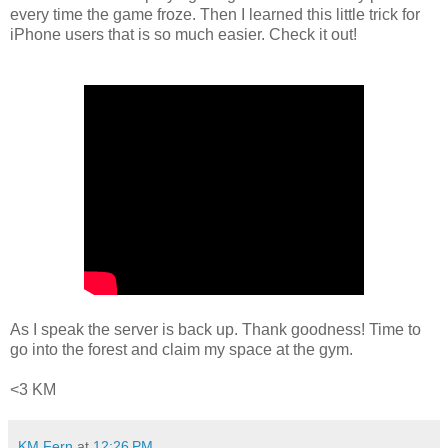
every time the game froze. Then I learned this little trick for
iPhone users that is so much easier. Check it out!
As I speak the server is back up. Thank goodness! Time to
go into the forest and claim my space at the gym.
<3 KM
KM Fern
at
12:26 PM