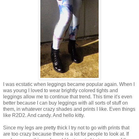
I was ecstatic when leggings became popular again. When I
was young I loved to wear brightly colored tights and
leggings allow me to continue that trend. This time it's even
better because I can buy leggings with all sorts of stuff on
them, in whatever crazy shades and prints I like. Even things
like R2D2. And candy. And hello kitty.
Since my legs are pretty thick I try not to go with prints that
are too crazy because there is a lot for people to look at. If