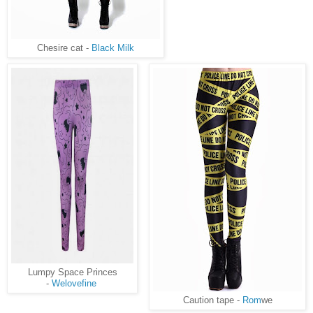
Chesire cat -
Black Milk
Lumpy Space Princes
-
Welovefine
Caution tape -
Rom
we