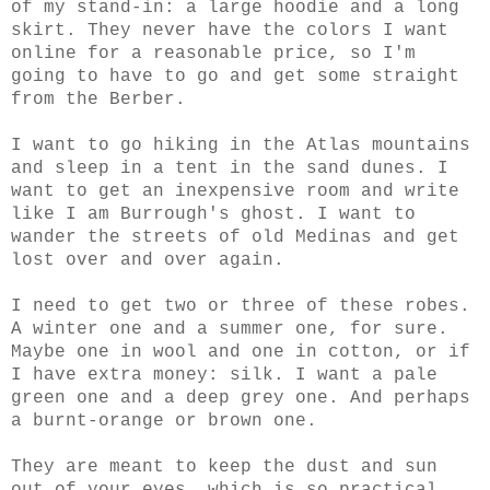
of my stand-in: a large hoodie and a long
skirt. They never have the colors I want
online for a reasonable price, so I'm
going to have to go and get some straight
from the Berber.
I want to go hiking in the Atlas mountains
and sleep in a tent in the sand dunes. I
want to get an inexpensive room and write
like I am Burrough's ghost. I want to
wander the streets of old Medinas and get
lost over and over again.
I need to get two or three of these robes.
A winter one and a summer one, for sure.
Maybe one in wool and one in cotton, or if
I have extra money: silk. I want a pale
green one and a deep grey one. And perhaps
a burnt-orange or brown one.
They are meant to keep the dust and sun