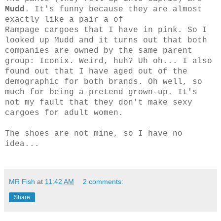
Mudd
. It's funny because they are almost
exactly like a pair a of
Rampage cargoes that I have in pink. So I
looked up Mudd and it turns out that both
companies are owned by the same parent
group: Iconix. Weird, huh? Uh oh... I also
found out that I have aged out of the
demographic for both brands. Oh well, so
much for being a pretend grown-up. It's
not my fault that they don't make sexy
cargoes for adult women.
The shoes are not mine, so I have no
idea...
MR Fish
at
11:42 AM
2 comments:
Share