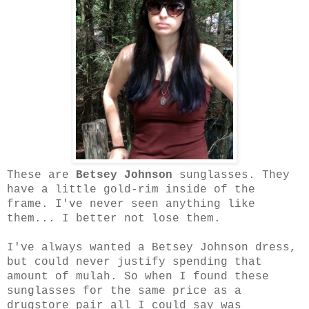
These are
Betsey Johnson
sunglasses.
They
have a little gold-rim inside of the
frame. I've never seen anything like
them... I better not lose them.
I've always wanted a Betsey Johnson dress,
but could never justify spending that
amount of mulah. So when I found these
sunglasses for the same price as a
drugstore pair all I could say was