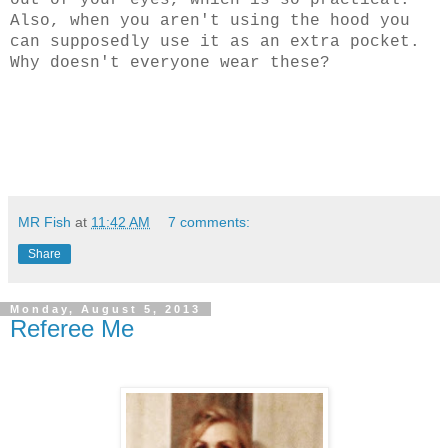
out of your eyes, which is so practical.
Also, when you aren't using the hood you
can supposedly use it as an extra pocket.
Why doesn't everyone wear these?
MR Fish
at
11:42 AM
7 comments:
Share
Monday, August 5, 2013
Referee Me