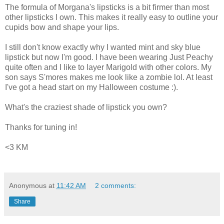
The formula of Morgana's lipsticks is a bit firmer than most
other lipsticks I own. This makes it really easy to outline your
cupids bow and shape your lips.
I still don't know exactly why I wanted mint and sky blue
lipstick but now I'm good. I have been wearing Just Peachy
quite often and I like to layer Marigold with other colors. My
son says S'mores makes me look like a zombie lol. At least
I've got a head start on my Halloween costume :).
What's the craziest shade of lipstick you own?
Thanks for tuning in!
<3 KM
Anonymous
at
11:42 AM
2 comments:
Share