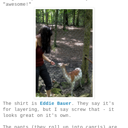
"awesome!"
The shirt is
Eddie Bauer
. They say it's
for layering, but I say screw that - it
looks great on it's own.
The pants (they roll up into capris) are