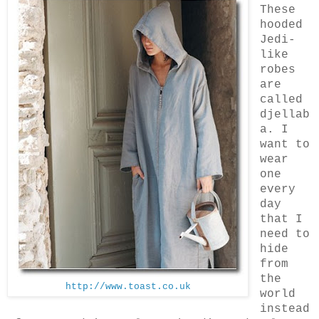
These
hooded
Jedi-
like
robes
are
called
djellab
a. I
want to
wear
one
every
day
that I
need to
hide
from
the
http://www.toast.co.uk
world
instead