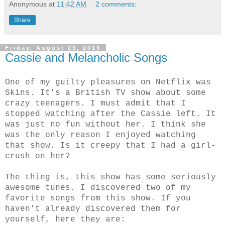
Anonymous
at
11:42 AM
2 comments:
Share
Friday, August 23, 2013
Cassie and Melancholic Songs
One of my guilty pleasures on Netflix was
Skins. It's a British TV show about some
crazy teenagers. I must admit that I
stopped watching after the Cassie left. It
was just no fun without her. I think she
was the only reason I enjoyed watching
that show. Is it creepy that I had a girl-
crush on her?
The thing is, this show has some seriously
awesome tunes. I discovered two of my
favorite songs from this show. If you
haven't already discovered them for
yourself, here they are: