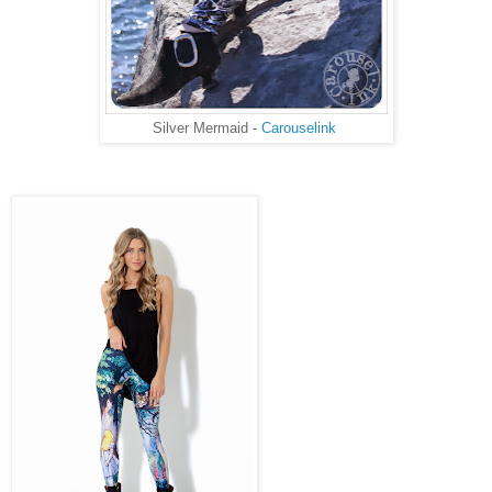
Silver Mermaid -
Carouselink