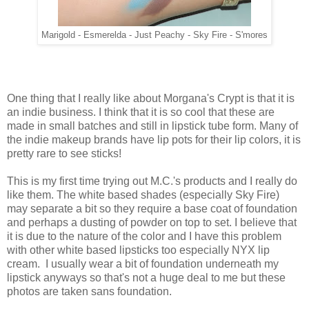
Marigold - Esmerelda - Just Peachy - Sky Fire - S'mores
One thing that I really like about Morgana's Crypt is that it is
an indie business. I think that it is so cool that these are
made in small batches and still in lipstick tube form. Many of
the indie makeup brands have lip pots for their lip colors, it is
pretty rare to see sticks!
This is my first time trying out M.C.'s products and I really do
like them. The white based shades (especially Sky Fire)
may separate a bit so they require a base coat of foundation
and perhaps a dusting of powder on top to set. I believe that
it is due to the nature of the color and I have this problem
with other white based lipsticks too especially NYX lip
cream. I usually wear a bit of foundation underneath my
lipstick anyways so that's not a huge deal to me but these
photos are taken sans foundation.