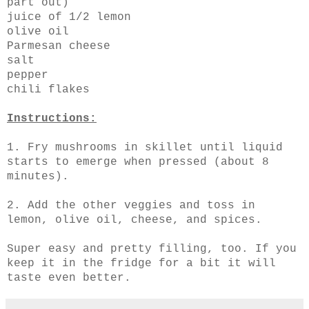
part out)
juice of 1/2 lemon
olive oil
Parmesan cheese
salt
pepper
chili flakes
Instructions:
1. Fry mushrooms in skillet until liquid
starts to emerge when pressed (about 8
minutes).
2. Add the other veggies and toss in
lemon, olive oil, cheese, and spices.
Super easy and pretty filling, too. If you
keep it in the fridge for a bit it will
taste even better.