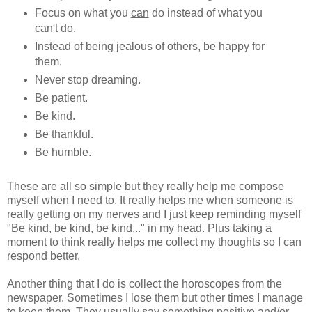
Focus on what you
can
do instead of what you
can't do.
Instead of being jealous of others, be happy for
them.
Never stop dreaming.
Be patient.
Be kind.
Be thankful.
Be humble.
These are all so simple but they really help me compose
myself when I need to. It really helps me when someone is
really getting on my nerves and I just keep reminding myself
"Be kind, be kind, be kind..." in my head. Plus taking a
moment to think really helps me collect my thoughts so I can
respond better.
Another thing that I do is collect the horoscopes from the
newspaper. Sometimes I lose them but other times I manage
to keep them. They usually say something positive and/or