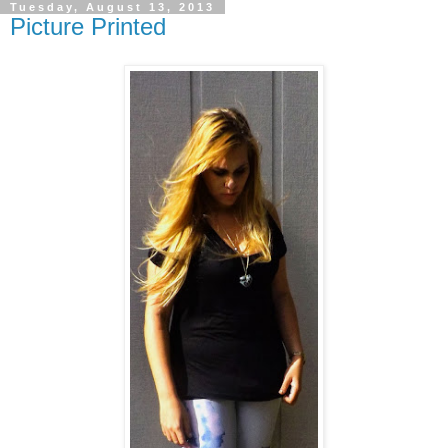
Tuesday, August 13, 2013
Picture Printed