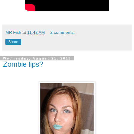
MR Fish
at
11:42 AM
2 comments:
Share
Wednesday, August 21, 2013
Zombie lips?