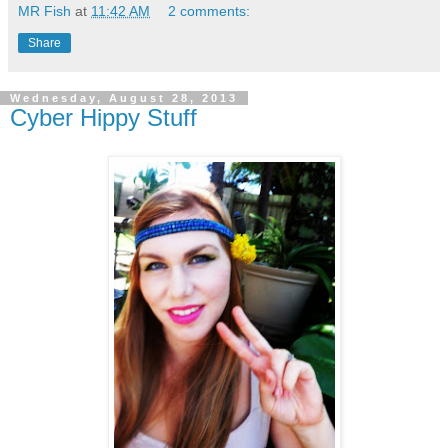
MR Fish
at
11:42 AM
2 comments:
Share
Wednesday, August 28, 2013
Cyber Hippy Stuff