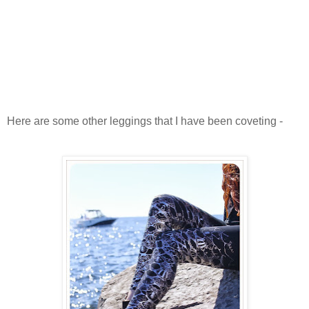
Here are some other leggings that I have been coveting -