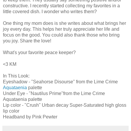
constructive. I recently started collecting my favorites in a
little covered dish. I wonder who writes them?
One thing my mom does is she writes about what brings her
joy every day. This helps her truly appreciate her life and
focus on the good. You could also thank those who bring
you joy. Share the love!
What's your favorite peace keeper?
<3 KM
In This Look:
Eyeshadow
- "Seahorse Disourse" from the Lime Crime
Aquataenia
palette
Under Eye - "Nautilus Prime"from the
Lime Crime
Aquataenia palette
Lip color - "Crush" Urban decay Super-Saturated high gloss
lip color
Headband by Pink Pewter