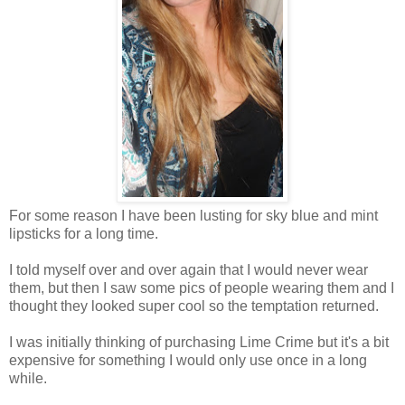
For some reason I have been lusting for sky blue and mint
lipsticks for a long time.
I told myself over and over again that I would never wear
them, but then I saw some pics of people wearing them and I
thought they looked super cool so the temptation returned.
I was initially thinking of purchasing Lime Crime but it's a bit
expensive for something I would only use once in a long
while.