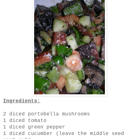
Ingredients:
2 diced portobella mushrooms
1 diced tomato
1 diced green pepper
1 diced cucumber (leave the middle seed