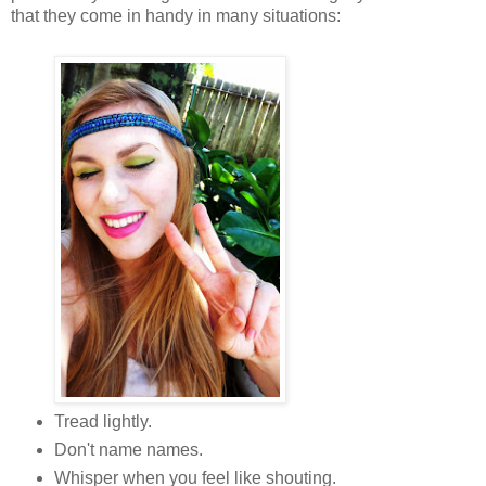
that they come in handy in many situations:
Tread lightly.
Don't name names.
Whisper when you feel like shouting.