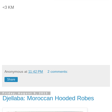
<3 KM
Anonymous
at
11:42 PM
2 comments:
Share
Friday, August 9, 2013
Djellaba: Moroccan Hooded Robes