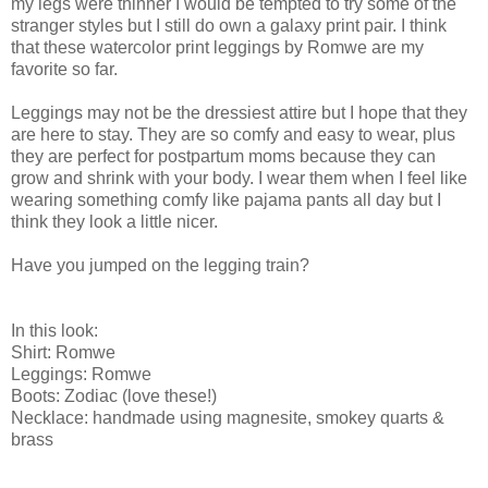
my legs were thinner I would be tempted to try some of the
stranger styles but I still do own a galaxy print pair. I think
that these watercolor print leggings by Romwe are my
favorite so far.
Leggings may not be the dressiest attire but I hope that they
are here to stay. They are so comfy and easy to wear, plus
they are perfect for postpartum moms because they can
grow and shrink with your body. I wear them when I feel like
wearing something comfy like pajama pants all day but I
think they look a little nicer.
Have you jumped on the legging train?
In this look:
Shirt: Romwe
Leggings: Romwe
Boots: Zodiac (love these!)
Necklace: handmade using magnesite, smokey quarts &
brass