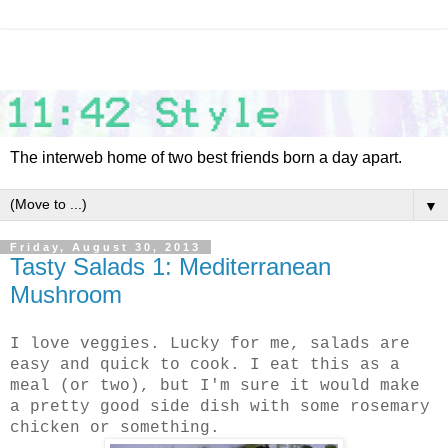
The interweb home of two best friends born a day apart.
▼
Friday, August 30, 2013
Tasty Salads 1: Mediterranean
Mushroom
I love veggies. Lucky for me, salads are
easy and quick to cook. I eat this as a
meal (or two), but I'm sure it would make
a pretty good side dish with some rosemary
chicken or something.