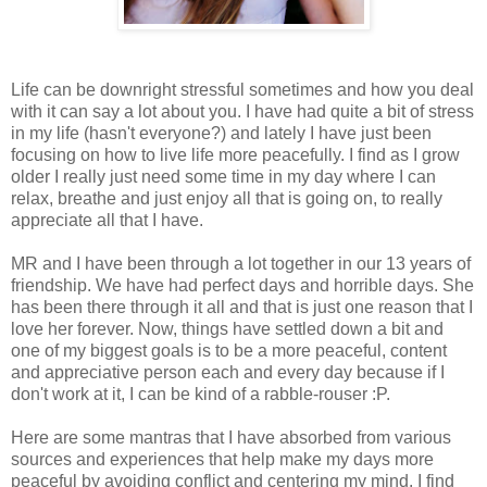
Life can be downright stressful sometimes and how you deal
with it can say a lot about you. I have had quite a bit of stress
in my life (hasn't everyone?) and lately I have just been
focusing on how to live life more peacefully. I find as I grow
older I really just need some time in my day where I can
relax, breathe and just enjoy all that is going on, to really
appreciate all that I have.
MR and I have been through a lot together in our 13 years of
friendship. We have had perfect days and horrible days. She
has been there through it all and that is just one reason that I
love her forever. Now, things have settled down a bit and
one of my biggest goals is to be a more peaceful, content
and appreciative person each and every day because if I
don't work at it, I can be kind of a rabble-rouser :P.
Here are some mantras that I have absorbed from various
sources and experiences that help make my days more
peaceful by avoiding conflict and centering my mind. I find