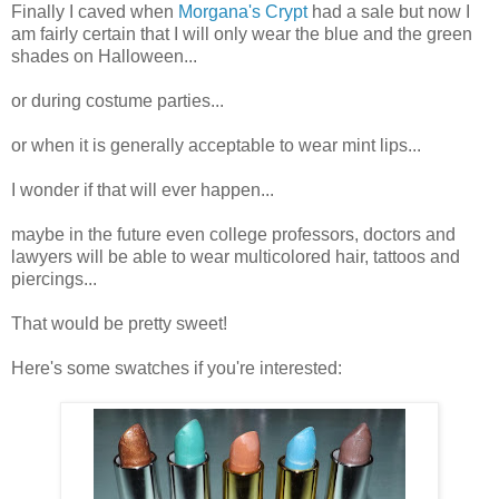
Finally I caved when
Morgana's Crypt
had a sale but now I
am fairly certain that I will only wear the blue and the green
shades on Halloween...
or during costume parties...
or when it is generally acceptable to wear mint lips...
I wonder if that will ever happen...
maybe in the future even college professors, doctors and
lawyers will be able to wear multicolored hair, tattoos and
piercings...
That would be pretty sweet!
Here's some swatches if you're interested: