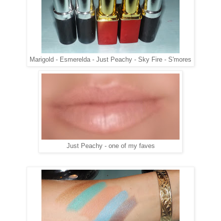
Marigold - Esmerelda - Just Peachy - Sky Fire - S'mores
Just Peachy - one of my faves