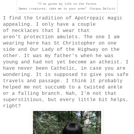
"I've given my life to the forest
Sweet creatures, take me in your arms" -Corpus Delicti
I find the tradition of
Apotropaic magic
appealing
.
I only have a couple
of necklaces that I wear that
aren't protection amulets. The one I am
wearing here has St Christopher on one
side and Our Lady of the Highway on the
other. It was my father's when he was
young and had not yet become an atheist. I
have never been Catholic, in case you are
wondering. It is supposed to give you safe
travels and passage. I think it probably
helped me not succumb to a twisted ankle
or a falling branch. Nah, I'm not that
superstitious, but every little bit helps,
right?