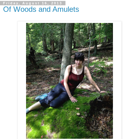
Friday, August 16, 2013
Of Woods and Amulets