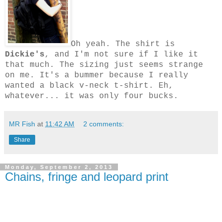
Oh yeah. The sh
irt is
Dickie's
, and I'm not sure if I like it
that much. The sizing just seems strange
on me. It's a bummer because I really
wanted a black v-neck t-shirt. Eh,
whatever... it was only four bucks.
MR Fish
at
11:42 AM
2 comments:
Share
Monday, September 2, 2013
Chains, fringe and leopard print