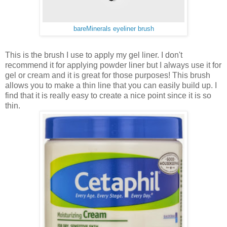
bareMinerals eyeliner brush
This is the brush I use to apply my gel liner. I don't
recommend it for applying powder liner but I always use it for
gel or cream and it is great for those purposes! This brush
allows you to make a thin line that you can easily build up. I
find that it is really easy to create a nice point since it is so
thin.