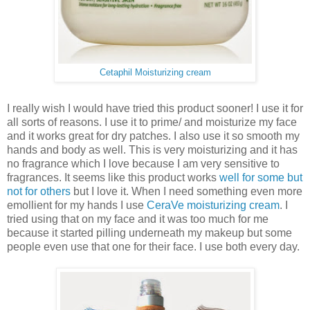
Cetaphil Moisturizing cream
I really wish I would have tried this product sooner! I use it for
all sorts of reasons. I use it to prime/ and moisturize my face
and it works great for dry patches. I also use it so smooth my
hands and body as well. This is very moisturizing and it has
no fragrance which I love because I am very sensitive to
fragrances. It seems like this product works
well for some but
not for others
but I love it. When I need something even more
emollient for my hands I use
CeraVe moisturizing cream
. I
tried using that on my face and it was too much for me
because it started pilling underneath my makeup but some
people even use that one for their face. I use both every day.