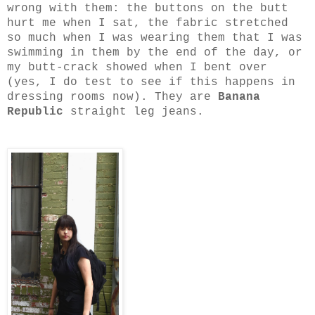
wrong with them: the buttons on the butt
hurt me when I sat, the fabric stretched
so much when I was wearing them that I was
swimming in them by the end of the day, or
my butt-crack showed when I bent over
(yes, I do test to see if this happens in
dressing rooms now). They are
Banana
Republic
straight leg jeans.