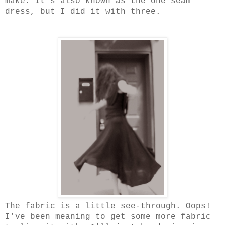
make. It's also known as the one seam
dress, but I did it with three.
The fabric is a little see-through. Oops!
I've been meaning to get some more fabric