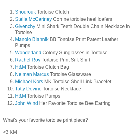
Shourouk
Tortoise Clutch
Stella McCartney
Corrine tortoise heel loafers
Givenchy
Mini Shark Teeth Double Chain Necklace in
Tortoise
Manolo Blahnik
BB Tortoise Print Patent Leather
Pumps
Wonderland
Colony Sunglasses in Tortoise
Rachel Roy
Tortoise Print Silk Shirt
H&M
Tortoise Clutch Bag
Neiman Marcus
Tortoise Glassware
Michael Kors
MK Tortoise Shell Link Bracelet
Tatty Devine
Tortoise Necklace
H&M
Tortoise Pumps
John Wind
Her Favorite Tortoise Bee Earring
What's your favorite tortoise print piece?
<3 KM