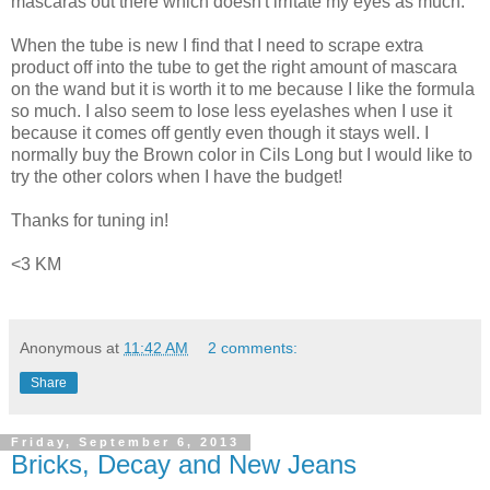
mascaras out there which doesn't irritate my eyes as much.
When the tube is new I find that I need to scrape extra
product off into the tube to get the right amount of mascara
on the wand but it is worth it to me because I like the formula
so much. I also seem to lose less eyelashes when I use it
because it comes off gently even though it stays well. I
normally buy the Brown color in Cils Long but I would like to
try the other colors when I have the budget!
Thanks for tuning in!
<3 KM
Anonymous
at
11:42 AM
2 comments:
Share
Friday, September 6, 2013
Bricks, Decay and New Jeans