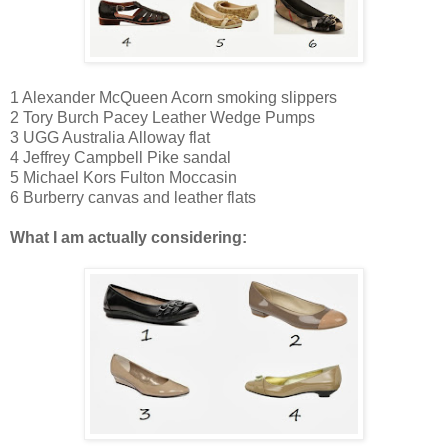
1 Alexander McQueen Acorn smoking slippers
2
Tory Burch Pacey Leather Wedge Pumps
3
UGG Australia Alloway flat
4
Jeffrey Campbell Pike sandal
5 Michael Kors Fulton Moccasin
6 Burberry canvas and leather flats
What I am actually considering: