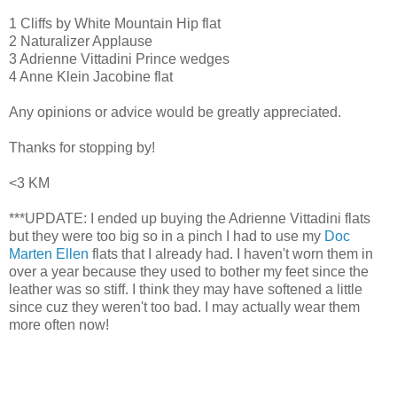
1 Cliffs by White Mountain Hip flat
2 Naturalizer Applause
3 Adrienne Vittadini Prince wedges
4 Anne Klein Jacobine flat
Any opinions or advice would be greatly appreciated.
Thanks for stopping by!
<3 KM
***UPDATE: I ended up buying the Adrienne Vittadini flats
but they were too big so in a pinch I had to use my
Doc
Marten Ellen
flats that I already had. I haven't worn them in
over a year because they used to bother my feet since the
leather was so stiff. I think they may have softened a little
since cuz they weren't too bad. I may actually wear them
more often now!