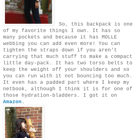
So, this backpack is one
of my favorite things I own. It has so
many pockets and because it has MOLLE
webbing you can add even more! You can
tighten the straps down if you aren't
carrying that much stuff to make a compact
little day-pack. It has two torso belts to
keep the weight off your shoulders and so
you can run with it not bouncing too much.
It even has a padded part where I keep my
netbook, although I think it is for one of
those hydration-bladders. I got it on
Amazon
.