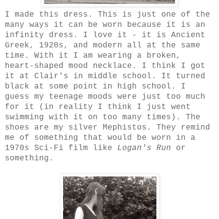
I made this dress. This is just one of the
many ways it can be worn because it is an
infinity dress. I love it - it is Ancient
Greek, 1920s, and modern all at the same
time. With it I am wearing a broken,
heart-shaped mood necklace. I think I got
it at Clair's in middle school. It turned
black at some point in high school. I
guess my teenage moods were just too much
for it (in reality I think I just went
swimming with it on too many times). The
shoes are my silver Mephistos. They remind
me of something that would be worn in a
1970s Sci-Fi film like
Logan's Run
or
something.