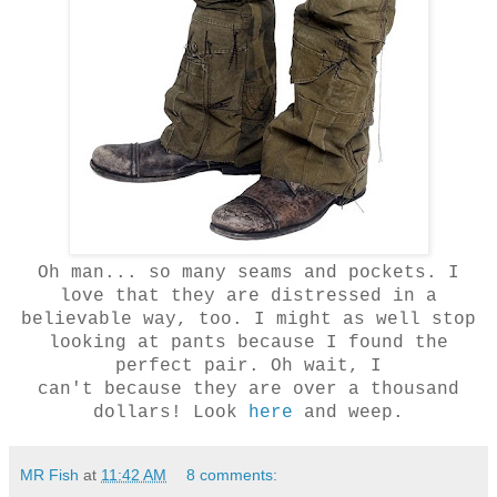
Oh man... so many seams and pockets. I
love that they are distressed in a
believable way, too. I might as well stop
looking at pants because I found the
perfect pair. Oh wait, I
can't because they are over a thousand
dollars! Look
here
and weep.
MR Fish
at
11:42 AM
8 comments: