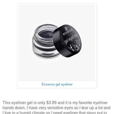
Essence gel eyeliner
This eyeliner gel is only $3.99 and it is my favorite eyeliner
hands down. I have very sensitive eyes so I tear up a lot and
I live in a humid climate so I need eyeliner that stays put in