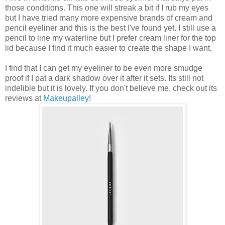
those conditions. This one will streak a bit if I rub my eyes
but I have tried many more expensive brands of cream and
pencil eyeliner and this is the best I've found yet. I still use a
pencil to line my waterline but I prefer cream liner for the top
lid because I find it much easier to create the shape I want.
I find that I can get my eyeliner to be even more smudge
proof if I pat a dark shadow over it after it sets. Its still not
indelible but it is lovely. If you don't believe me, check out its
reviews at
Makeupalley
!