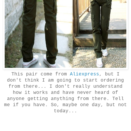
This pair come from
Aliexpress
, but I
don't think I am going to start ordering
from there... I don't really understand
how it works and have never heard of
anyone getting anything from there. Tell
me if you have. So, maybe one day, but not
today...