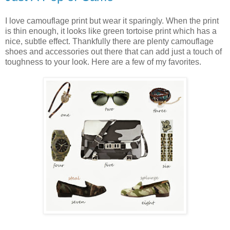
I love camouflage print but wear it sparingly. When the print
is thin enough, it looks like green tortoise print which has a
nice, subtle effect. Thankfully there are plenty camouflage
shoes and accessories out there that can add just a touch of
toughness to your look. Here are a few of my favorites.