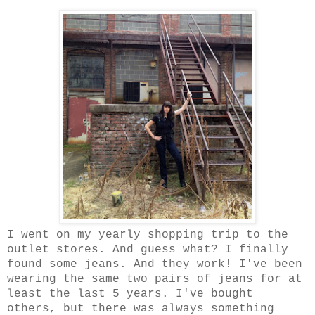
I went on my yearly shopping trip to the
outlet stores. And guess what? I finally
found some jeans. And they work! I've been
wearing the same two pairs of jeans for at
least the last 5 years. I've bought
others, but there was always something