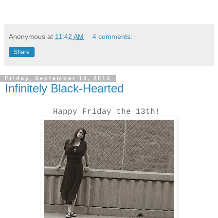
Anonymous
at
11:42 AM
4 comments:
Share
Friday, September 13, 2013
Infinitely Black-Hearted
Happy Friday the 13th!