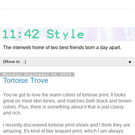
The interweb home of two best friends born a day apart.
▼
Monday, September 30, 2013
Tortoise Trove
You've got to love the warm colors of tortoise print. It looks
great on most skin tones, and matches both black and brown
colors. Plus, there is something about it that is just classy
and rich.
I recently discovered tortoise print shoes and I think they are
amazing. It's kind of like leopard print, which I am always