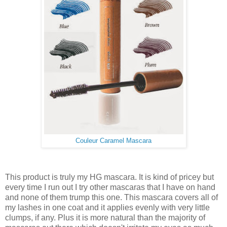
Couleur Caramel Mascara
This product is truly my HG mascara. It is kind of pricey but
every time I run out I try other mascaras that I have on hand
and none of them trump this one. This mascara covers all of
my lashes in one coat and it applies evenly with very little
clumps, if any. Plus it is more natural than the majority of