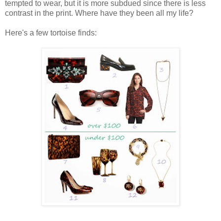
tempted to wear, but it is more subdued since there is less
contrast in the print. Where have they been all my life?
Here's a few tortoise finds: