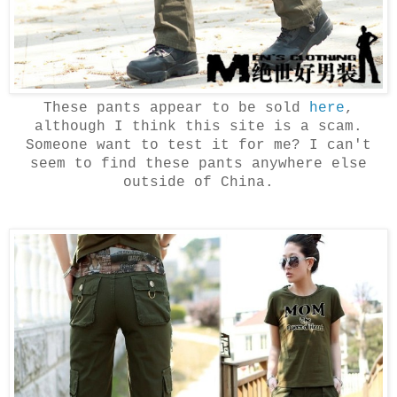
These pants appear to be sold
here
,
although I think this site is a scam.
Someone want to test it for me? I can't
seem to find these pants anywhere else
outside of China.