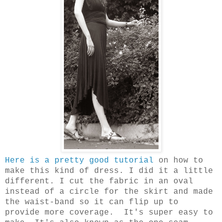
Here is a pretty good tutorial
on how to
make this kind of dress. I did it a little
different. I cut the fabric in an oval
instead of a circle for the skirt and made
the waist-band so it can flip up to
provide more coverage.
It's super easy to