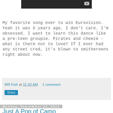
My favorite song ever to win Eurovision.
Yeah it was 5 years ago. I don't care. I'm
obsessed. I want to learn this dance like
a pre-teen groupie. Pirates and cheeze -
what is there not to love? If I ever had
any street cred, it's blown to smithereens
right about now.
MR Fish
at
11:42 AM
1 comment:
Share
Monday, September 23, 2013
Just A Pop of Camo