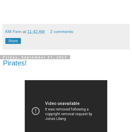
KM Fern
at
11:42 AM
2 comments:
Share
Friday, September 27, 2013
Pirates!