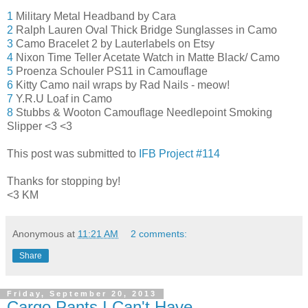
1
Military Metal Headband by Cara
2
Ralph Lauren Oval Thick Bridge Sunglasses in Camo
3
Camo Bracelet 2 by Lauterlabels on Etsy
4
Nixon Time Teller Acetate Watch in Matte Black/ Camo
5
Proenza Schouler PS11 in Camouflage
6
Kitty Camo nail wraps by Rad Nails - meow!
7
Y.R.U Loaf in Camo
8
Stubbs & Wooton Camouflage Needlepoint Smoking
Slipper <3 <3
This post was submitted to
IFB Project #114
Thanks for stopping by!
<3 KM
Anonymous
at
11:21 AM
2 comments:
Share
Friday, September 20, 2013
Cargo Pants I Can't Have