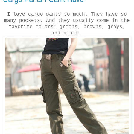
I love cargo pants so much. They have so
many pockets. And they usually come in the
favorite colors: greens, browns, grays,
and black.