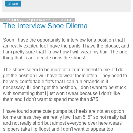
Share
Tuesday, September 17, 2013
The Interview Shoe Dilema
Soon I have the opportunity to interview for a position that I
am really excited for. I have the pants, I have the blouse, and
I am pretty sure that I know how I will wear my hair. The one
thing that I can't decide on is the shoes!
The shoes seem to be more of a commitment to me. If I do
get the position I will have to wear them often. They need to
be very comfortable flats that I can run errands in if
necessary. If I don't get the position, I don't want to be stuck
with something that I just won't wear because I don't like
them and I don't want to spend more than $75.
I have found some cute pumps but heels are not an option
for me unless they are really low. I am 5' 5" so not really tall
and not really short but almost everyone over here wears
slippers (aka flip flops) and I don't want to appear too