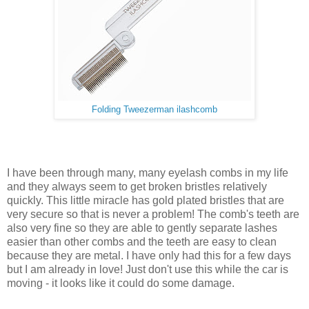
Folding Tweezerman ilashcomb
I have been through many, many eyelash combs in my life
and they always seem to get broken bristles relatively
quickly. This little miracle has gold plated bristles that are
very secure so that is never a problem! The comb's teeth are
also very fine so they are able to gently separate lashes
easier than other combs and the teeth are easy to clean
because they are metal. I have only had this for a few days
but I am already in love! Just don't use this while the car is
moving - it looks like it could do some damage.