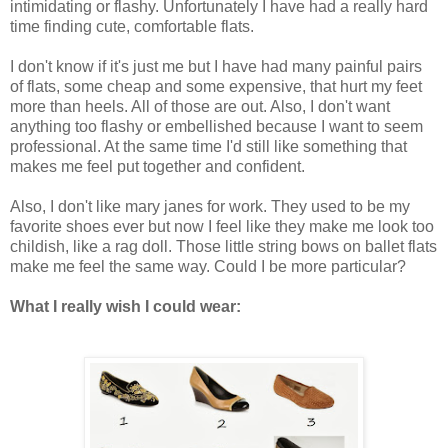
intimidating or flashy. Unfortunately I have had a really hard
time finding cute, comfortable flats.
I don't know if it's just me but I have had many painful pairs
of flats, some cheap and some expensive, that hurt my feet
more than heels. All of those are out. Also, I don't want
anything too flashy or embellished because I want to seem
professional. At the same time I'd still like something that
makes me feel put together and confident.
Also, I don't like mary janes for work. They used to be my
favorite shoes ever but now I feel like they make me look too
childish, like a rag doll. Those little string bows on ballet flats
make me feel the same way. Could I be more particular?
What I really wish I could wear: