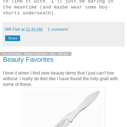
to line it with. I'll just be daring in
the meantime (and maybe wear some boy-
shorts underneath).
MR Fish
at
11:42 AM
1 comment:
Share
Tuesday, September 10, 2013
Beauty Favorites
I love it when I find new beauty items that I just can't live
without. I really do feel like I have found the holy grail with
some of these.