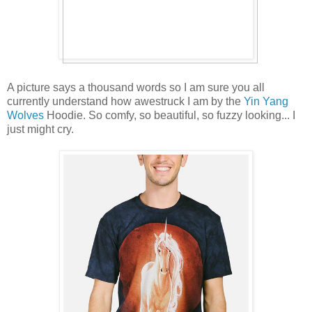
A picture says a thousand words so I am sure you all
currently understand how awestruck I am by the
Yin Yang
Wolves
Hoodie. So comfy, so beautiful, so fuzzy looking... I
just might cry.