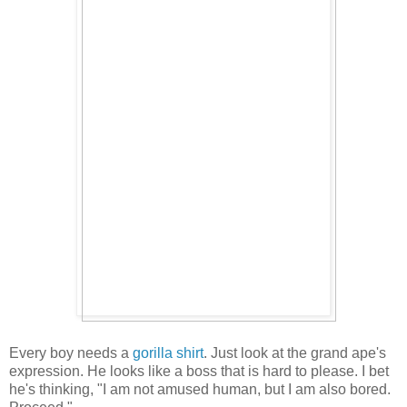
Every boy needs a
gorilla shirt
. Just look at the grand ape's
expression. He looks like a boss that is hard to please. I bet
he's thinking, "I am not amused human, but I am also bored.