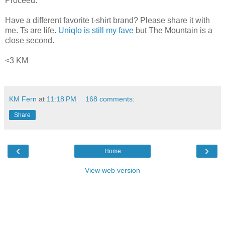
Proceed."
Have a different favorite t-shirt brand? Please share it with
me. Ts are life.
Uniqlo is still my fave
but The Mountain is a
close second.
<3 KM
KM Fern
at
11:18 PM
168 comments:
Share
‹
›
Home
View web version