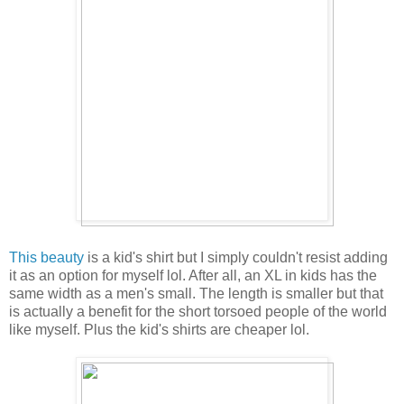
This beauty
is a kid's shirt but I simply couldn't resist adding
it as an option for myself lol. After all, an XL in kids has the
same width as a men's small. The length is smaller but that
is actually a benefit for the short torsoed people of the world
like myself. Plus the kid's shirts are cheaper lol.