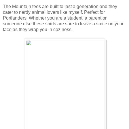
The Mountain tees are built to last a generation and they
cater to nerdy animal lovers like myself. Perfect for
Portlanders! Whether you are a student, a parent or
someone else these shirts are sure to leave a smile on your
face as they wrap you in coziness.