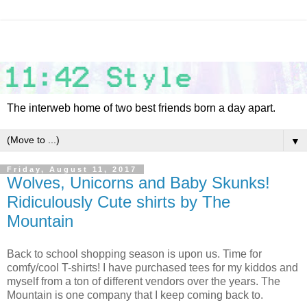
The interweb home of two best friends born a day apart.
▼
Friday, August 11, 2017
Wolves, Unicorns and Baby Skunks!
Ridiculously Cute shirts by The
Mountain
Back to school shopping season is upon us. Time for
comfy/cool T-shirts! I have purchased tees for my kiddos and
myself from a ton of different vendors over the years. The
Mountain is one company that I keep coming back to.