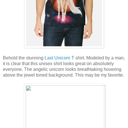
Behold the stunning
Last Unicorn
T shirt. Modeled by a man,
it is clear that this unisex shirt looks great on absolutely
everyone. The angelic unicorn looks breathtaking hovering
above the jewel toned background. This may be my favorite.