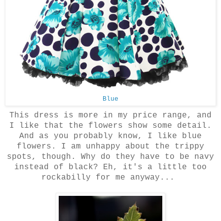
Blue
This dress is more in my price range, and
I like that the flowers show some detail.
And as you probably know, I like blue
flowers. I am unhappy about the trippy
spots, though. Why do they have to be navy
instead of black? Eh, it's a little too
rockabilly for me anyway...