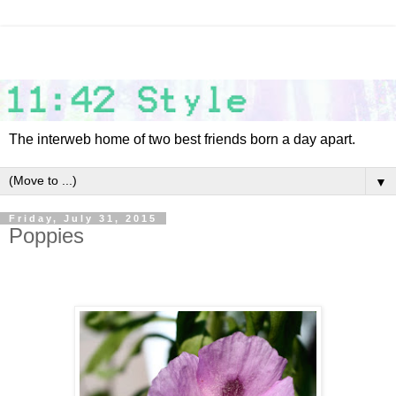
The interweb home of two best friends born a day apart.
▼
Friday, July 31, 2015
Poppies