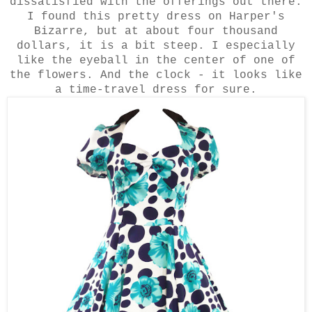
dissatisfied with the offerings out there.
I found this pretty dress on Harper's
Bizarre, but at about four thousand
dollars, it is a bit steep. I especially
like the eyeball in the center of one of
the flowers. And the clock - it looks like
a time-travel dress for sure.