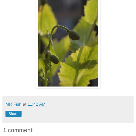
MR Fish
at
11:42 AM
Share
1 comment: