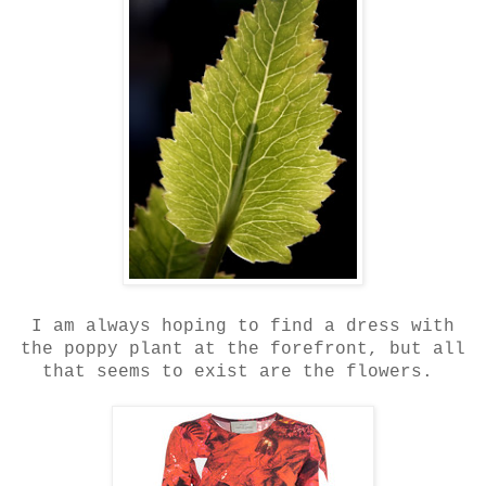
I am always hoping to find a dress with
the poppy plant at the forefront, but all
that seems to exist are the flowers.