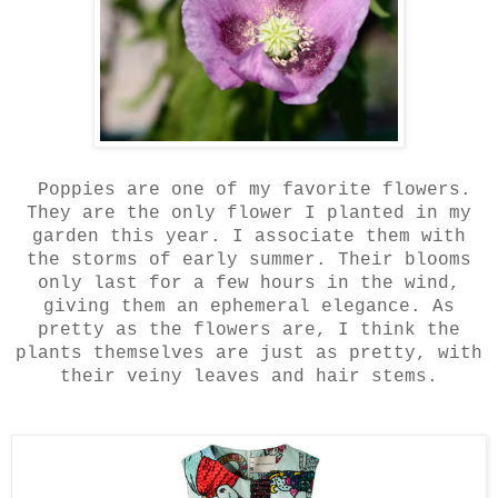
Poppies are one of my favorite flowers.
They are the only flower I planted in my
garden this year. I associate them with
the storms of early summer. Their blooms
only last for a few hours in the wind,
giving them an ephemeral elegance. As
pretty as the flowers are, I think the
plants themselves are just as pretty, with
their veiny leaves and hair stems.