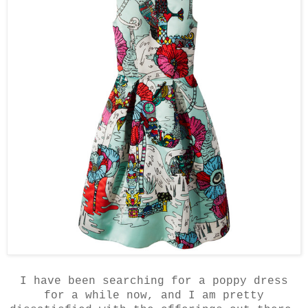
I have been searching for a poppy dress
for a while now, and I am pretty