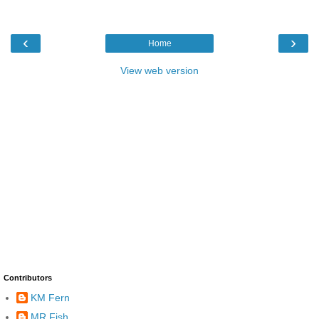
‹
›
Home
View web version
Contributors
KM Fern
MR Fish