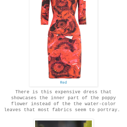
Red
There is this expensive dress that
showcases the inner part of the poppy
flower instead of the the water-color
leaves that most fabrics seem to portray.