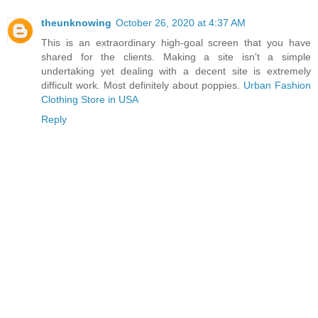
theunknowing
October 26, 2020 at 4:37 AM
This is an extraordinary high-goal screen that you have
shared for the clients. Making a site isn't a simple
undertaking yet dealing with a decent site is extremely
difficult work. Most definitely about poppies.
Urban Fashion
Clothing Store in USA
Reply