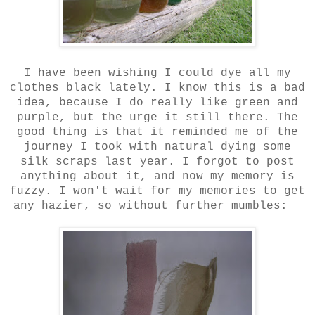
I have been wishing I could dye all my
clothes black lately. I know this is a bad
idea, because I do really like green and
purple, but the urge it still there. The
good thing is that it reminded me of the
journey I took with natural dying some
silk scraps last year. I forgot to post
anything about it, and now my memory is
fuzzy. I won't wait for my memories to get
any hazier, so without further mumbles: