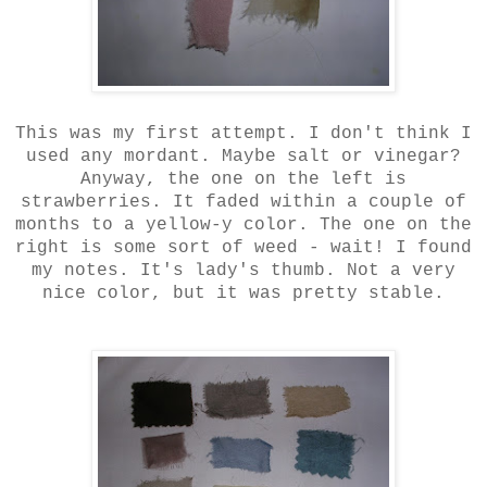
This was my first attempt. I don't think I
used any mordant. Maybe salt or vinegar?
Anyway, the one on the left is
strawberries. It faded within a couple of
months to a yellow-y color. The one on the
right is some sort of weed - wait! I found
my notes. It's lady's thumb. Not a very
nice color, but it was pretty stable.