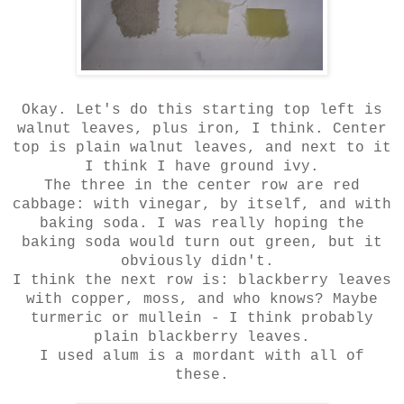
Okay. Let's do this starting top left is
walnut leaves, plus iron, I think. Center
top is plain walnut leaves, and next to it
I think I have ground ivy.
The three in the center row are red
cabbage: with vinegar, by itself, and with
baking soda. I was really hoping the
baking soda would turn out green, but it
obviously didn't.
I think the next row is: blackberry leaves
with copper, moss, and who knows? Maybe
turmeric or mullein - I think probably
plain blackberry leaves.
I used alum is a mordant with all of
these.