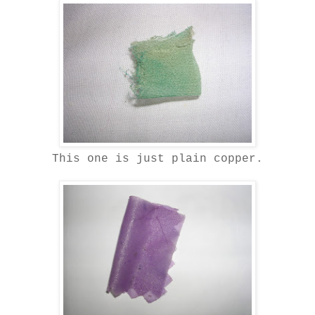
This one is just plain copper.