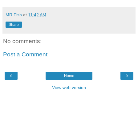
MR Fish
at
11:42 AM
Share
No comments:
Post a Comment
‹
›
Home
View web version