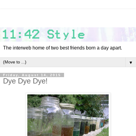
The interweb home of two best friends born a day apart.
▼
Friday, August 14, 2015
Dye Dye Dye!