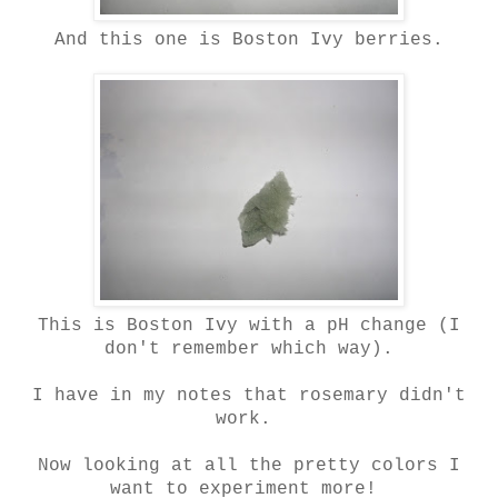
And this one is Boston Ivy berries.
This is Boston Ivy with a pH change (I
don't remember which way).
I have in my notes that rosemary didn't
work.
Now looking at all the pretty colors I
want to experiment more!