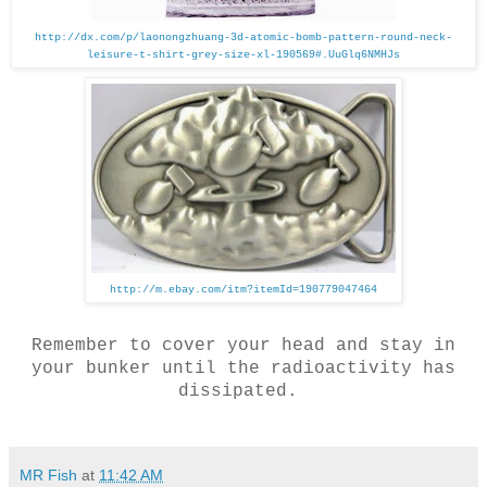
http://dx.com/p/laonongzhuang-3d-atomic-bomb-pattern-round-neck-
leisure-t-shirt-grey-size-xl-190569#.UuGlq6NMHJs
http://m.ebay.com/itm?itemId=190779047464
Remember to cover your head and stay in
your bunker until the radioactivity has
dissipated.
MR Fish
at
11:42 AM