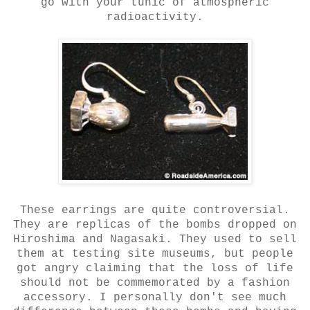
go with your tunic of atmospheric
radioactivity.
These earrings are quite controversial.
They are replicas of the bombs dropped on
Hiroshima and Nagasaki. They used to sell
them at testing site museums, but people
got angry claiming that the loss of life
should not be commemorated by a fashion
accessory. I personally don't see much