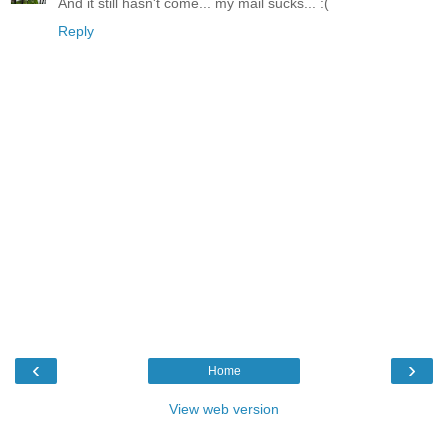
And it still hasn't come... my mail sucks... :(
Reply
‹
›
Home
View web version