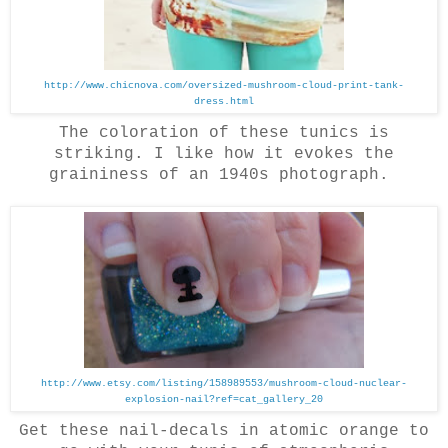
http://www.chicnova.com/oversized-mushroom-cloud-print-tank-
dress.html
The coloration of these tunics is
striking. I like how it evokes the
graininess of an 1940s photograph.
http://www.etsy.com/listing/158989553/mushroom-cloud-nuclear-
explosion-nail?ref=cat_gallery_20
Get these nail-decals in atomic orange to