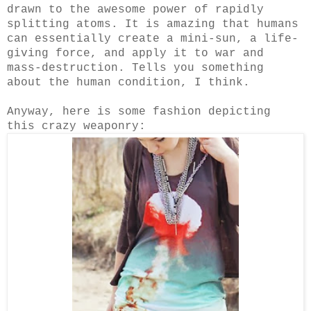
drawn to the awesome power of rapidly
splitting atoms. It is amazing that humans
can essentially create a mini-sun, a life-
giving force, and apply it to war and
mass-destruction. Tells you something
about the human condition, I think.
Anyway, here is some fashion depicting
this crazy weaponry: