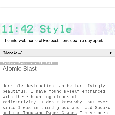
The interweb home of two best friends born a day apart.
▼
Friday, February 21, 2014
Atomic Blast
Horrible destruction can be terrifyingly
beautiful. I have found myself entranced
with these haunting clouds of
radioactivity. I don't know why, but ever
since I was in third-grade and read
Sadako
and the Thousand Paper Cranes
I have been