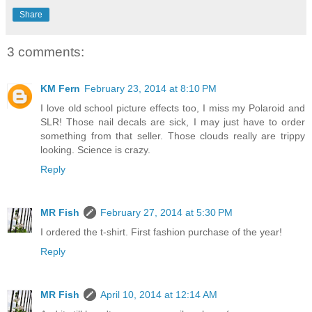
Share
3 comments:
KM Fern
February 23, 2014 at 8:10 PM
I love old school picture effects too, I miss my Polaroid and
SLR! Those nail decals are sick, I may just have to order
something from that seller. Those clouds really are trippy
looking. Science is crazy.
Reply
MR Fish
February 27, 2014 at 5:30 PM
I ordered the t-shirt. First fashion purchase of the year!
Reply
MR Fish
April 10, 2014 at 12:14 AM