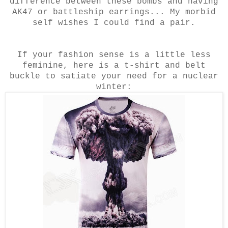
difference between these bombs and having
AK47 or battleship earrings... My morbid
self wishes I could find a pair.
If your fashion sense is a little less
feminine, here is a t-shirt and belt
buckle to satiate your need for a nuclear
winter: