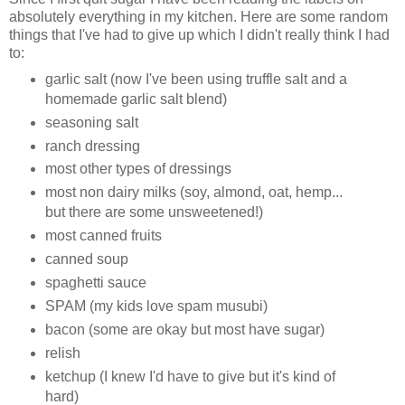
absolutely everything in my kitchen. Here are some random
things that I've had to give up which I didn't really think I had
to:
garlic salt (now I've been using truffle salt and a
homemade garlic salt blend)
seasoning salt
ranch dressing
most other types of dressings
most non dairy milks (soy, almond, oat, hemp...
but there are some unsweetened!)
most canned fruits
canned soup
spaghetti sauce
SPAM (my kids love spam musubi)
bacon (some are okay but most have sugar)
relish
ketchup (I knew I'd have to give but it's kind of
hard)