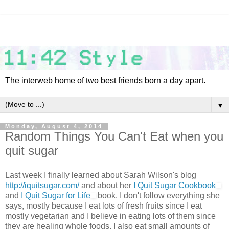
The interweb home of two best friends born a day apart.
▼
Monday, August 4, 2014
Random Things You Can't Eat when you
quit sugar
Last week I finally learned about Sarah Wilson's blog
http://iquitsugar.com/
and about her
I Quit Sugar Cookbook
and
I Quit Sugar for Life
book. I don't follow everything she
says, mostly because I eat lots of fresh fruits since I eat
mostly vegetarian and I believe in eating lots of them since
they are healing whole foods. I also eat small amounts of