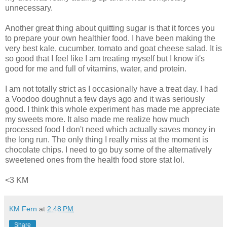
unnecessary.
Another great thing about quitting sugar is that it forces you
to prepare your own healthier food. I have been making the
very best kale, cucumber, tomato and goat cheese salad. It is
so good that I feel like I am treating myself but I know it's
good for me and full of vitamins, water, and protein.
I am not totally strict as I occasionally have a treat day. I had
a Voodoo doughnut a few days ago and it was seriously
good. I think this whole experiment has made me appreciate
my sweets more. It also made me realize how much
processed food I don't need which actually saves money in
the long run. The only thing I really miss at the moment is
chocolate chips. I need to go buy some of the alternatively
sweetened ones from the health food store stat lol.
<3 KM
KM Fern
at
2:48 PM
Share