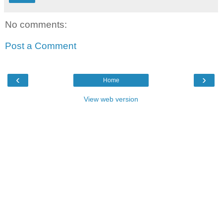
No comments:
Post a Comment
‹
›
Home
View web version