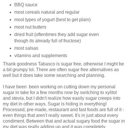
BBQ sauce
most cereals natural and regular
most types of yogurt (best to get plain)
most nut butters
dried fruit (oftentimes they add sugar even
though its already full of fructose)
most salsas
vitamins and supplements
Thank goodness Tabasco is sugar free, otherwise I might be
a bit grumpy lol. There are often sugar free alternatives as
well but it does take some searching and planning.
I have been been working on cutting down my personal
sugar in take for a few months now by switching to xylitol
and stevia, but I didn't realize how easily sugar creeps into
my diet in other ways. Sugar is hiding in everything!
Processed, pre-made, restaurant and fast foods are full of it -
even things that aren't really sweet. It's in just about every
condiment. Between that and actual sugary food the sugar in
my diet was really adding up and it was completely