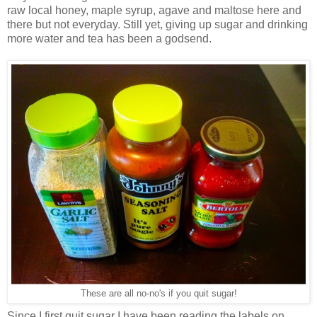
raw local honey, maple syrup, agave and maltose here and
there but not everyday. Still yet, giving up sugar and drinking
more water and tea has been a godsend.
These are all no-no's if you quit sugar!
Since I first quit sugar I have been reading the labels on