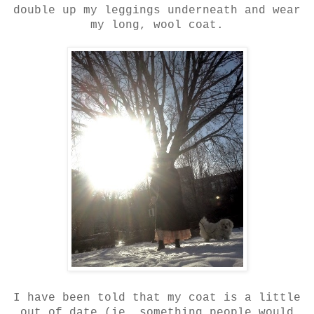
double up my leggings underneath and wear
my long, wool coat.
I have been told that my coat is a little
out of date (ie, something people would