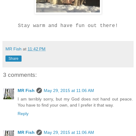
Stay warm and have fun out there!
MR Fish
at
11:42 PM
Share
3 comments:
MR Fish
May 29, 2015 at 11:06 AM
I am terribly sorry, but my God does not hand out peace.
You have to find your own, and I prefer it that way.
Reply
MR Fish
May 29, 2015 at 11:06 AM