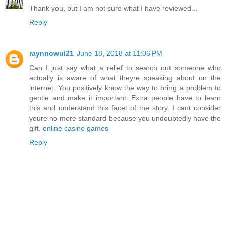
Thank you, but I am not sure what I have reviewed...
Reply
raynnowui21
June 18, 2018 at 11:06 PM
Can I just say what a relief to search out someone who
actually is aware of what theyre speaking about on the
internet. You positively know the way to bring a problem to
gentle and make it important. Extra people have to learn
this and understand this facet of the story. I cant consider
youre no more standard because you undoubtedly have the
gift.
online casino games
Reply