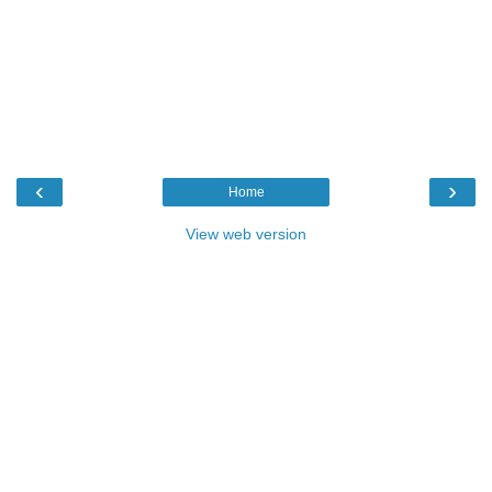
‹
›
Home
View web version