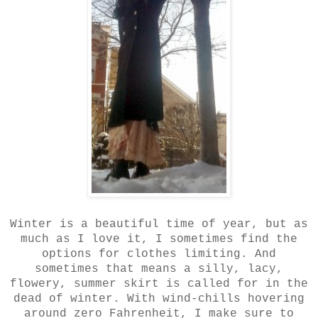
Winter is a beautiful time of year, but as
much as I love it, I sometimes find the
options for clothes limiting. And
sometimes that means a silly, lacy,
flowery, summer skirt is called for in the
dead of winter. With wind-chills hovering
around zero Fahrenheit, I make sure to