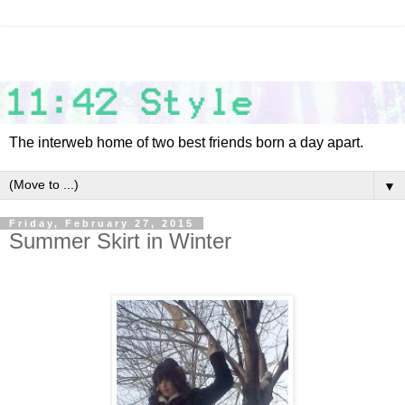
The interweb home of two best friends born a day apart.
▼
Friday, February 27, 2015
Summer Skirt in Winter