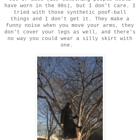
have worn in the 90s), but I don't care. I
tried with those synthetic poof-ball
things and I don't get it. They make a
funny noise when you move your arms, they
don't cover your legs as well, and there's
no way you could wear a silly skirt with
one.