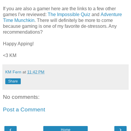
If you are also a gamer here are the links to a few other
games I've reviewed:
The Impossible Quiz
and
Adventure
Time Munchkin
. There will definitely be more to come
because gaming is one of my favorite de-stressors. Any
recommendations?
Happy Apping!
<3 KM
KM Fern
at
11:42 PM
Share
No comments:
Post a Comment
‹
›
Home