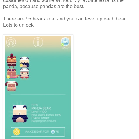
costumes on and some without. My favorite so far is the
panda, because pandas are the best.
There are 95 bears total and you can level up each bear.
Lots to unlock!