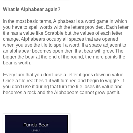
What is Alphabear again?
In the most basic terms, Alphabear is a word game in which
you have to spell words with the letters provided. Each letter
tile has a value like Scrabble but the values of each letter
change. Alphabears occupy all spaces that are opened
when you use the tile to spell a word. If a space adjacent to
an alphabear becomes open then that bear will grow. The
bigger the bear at the end of the round, the more points the
bear is worth.
Every turn that you don't use a letter it goes down in value.
Once a tile reaches 1 it will turn red and begin to wiggle. If
you don't use it during that turn the tile loses its value and
becomes a rock and the Alphabears cannot grow past it.