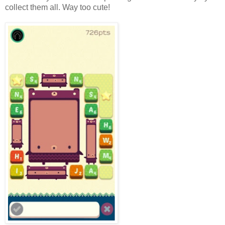
collect them all. Way too cute!