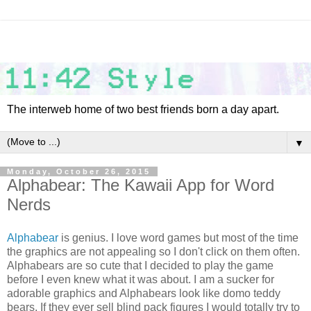
The interweb home of two best friends born a day apart.
▼
Monday, October 26, 2015
Alphabear: The Kawaii App for Word
Nerds
Alphabear
is genius. I love word games but most of the time
the graphics are not appealing so I don't click on them often.
Alphabears are so cute that I decided to play the game
before I even knew what it was about. I am a sucker for
adorable graphics and Alphabears look like domo teddy
bears. If they ever sell blind pack figures I would totally try to