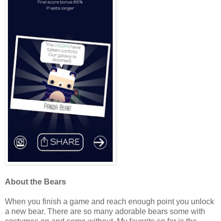
About the Bears
When you finish a game and reach enough point you unlock
a new bear. There are so many adorable bears some with