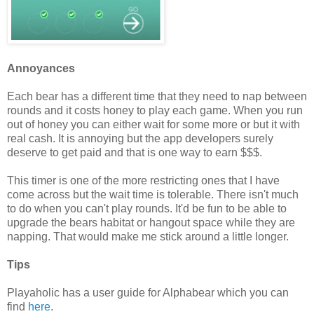
Annoyances
Each bear has a different time that they need to nap between
rounds and it costs honey to play each game. When you run
out of honey you can either wait for some more or but it with
real cash. It is annoying but the app developers surely
deserve to get paid and that is one way to earn $$$.
This timer is one of the more restricting ones that I have
come across but the wait time is tolerable. There isn't much
to do when you can't play rounds. It'd be fun to be able to
upgrade the bears habitat or hangout space while they are
napping. That would make me stick around a little longer.
Tips
Playaholic has a user guide for Alphabear which you can
find
here
.