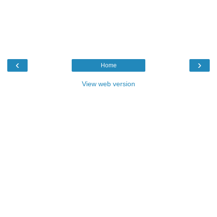
‹
›
Home
View web version