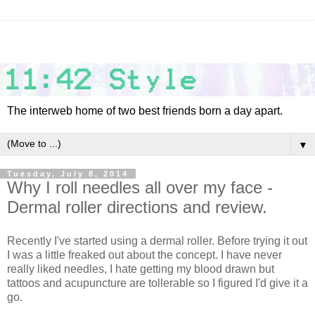
The interweb home of two best friends born a day apart.
▼
Tuesday, July 8, 2014
Why I roll needles all over my face -
Dermal roller directions and review.
Recently I've started using a dermal roller. Before trying it out
I was a little freaked out about the concept. I have never
really liked needles, I hate getting my blood drawn but
tattoos and acupuncture are tollerable so I figured I'd give it a
go.