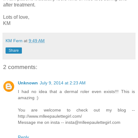
after treatment.
Lots of love,
KM
KM Fern
at
9:49 AM
Share
2 comments:
Unknown
July 9, 2014 at 2:23 AM
I had no idea that a dermal roler even exists!!! This is
amazing :)
You are welcome to check out my blog --
http://www.mlleepaulettegirl.com/
Message me on insta -- insta@mlleepaulettegirl.com
Reply