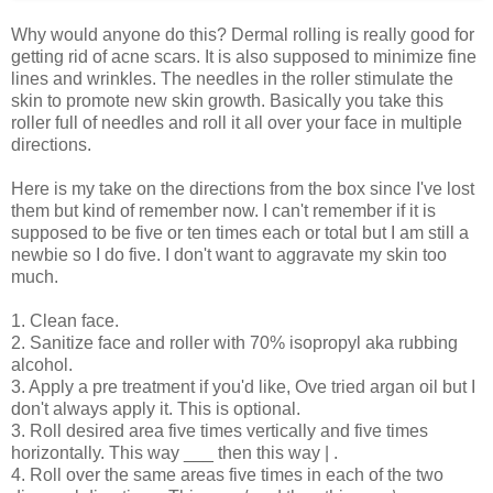
Why would anyone do this? Dermal rolling is really good for
getting rid of acne scars. It is also supposed to minimize fine
lines and wrinkles. The needles in the roller stimulate the
skin to promote new skin growth. Basically you take this
roller full of needles and roll it all over your face in multiple
directions.
Here is my take on the directions from the box since I've lost
them but kind of remember now. I can't remember if it is
supposed to be five or ten times each or total but I am still a
newbie so I do five. I don't want to aggravate my skin too
much.
1. Clean face.
2. Sanitize face and roller with 70% isopropyl aka rubbing
alcohol.
3. Apply a pre treatment if you'd like, Ove tried argan oil but I
don't always apply it. This is optional.
3. Roll desired area five times vertically and five times
horizontally. This way ___ then this way | .
4. Roll over the same areas five times in each of the two