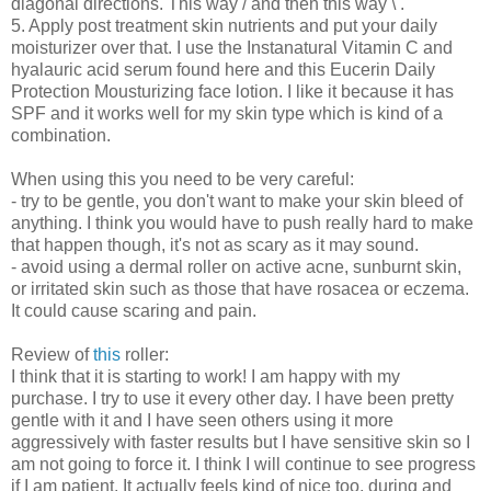
diagonal directions. This way / and then this way \ .
5. Apply post treatment skin nutrients and put your daily
moisturizer over that. I use the Instanatural Vitamin C and
hyalauric acid serum found here and this Eucerin Daily
Protection Mousturizing face lotion. I like it because it has
SPF and it works well for my skin type which is kind of a
combination.
When using this you need to be very careful:
- try to be gentle, you don't want to make your skin bleed of
anything. I think you would have to push really hard to make
that happen though, it's not as scary as it may sound.
- avoid using a dermal roller on active acne, sunburnt skin,
or irritated skin such as those that have rosacea or eczema.
It could cause scaring and pain.
Review of
this
roller:
I think that it is starting to work! I am happy with my
purchase. I try to use it every other day. I have been pretty
gentle with it and I have seen others using it more
aggressively with faster results but I have sensitive skin so I
am not going to force it. I think I will continue to see progress
if I am patient. It actually feels kind of nice too, during and