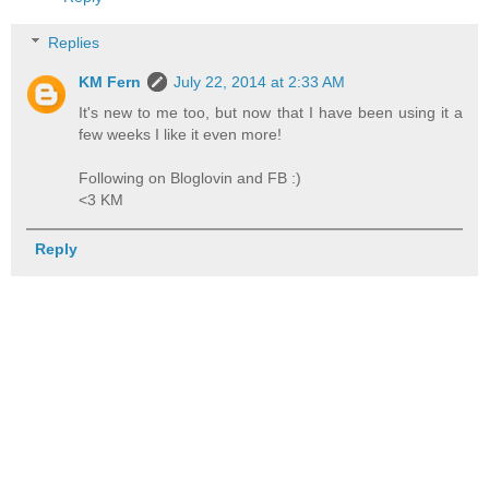
Replies
KM Fern
July 22, 2014 at 2:33 AM
It's new to me too, but now that I have been using it a
few weeks I like it even more!
Following on Bloglovin and FB :)
<3 KM
Reply